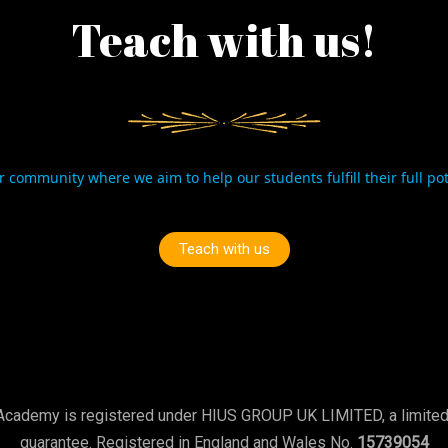
Teach with us!
r community where we aim to help our students fulfill their full po
Teach with us
Academy is registered under HIUS GROUP UK LIMITED, a limite
guarantee. Registered in England and Wales No.
15739054