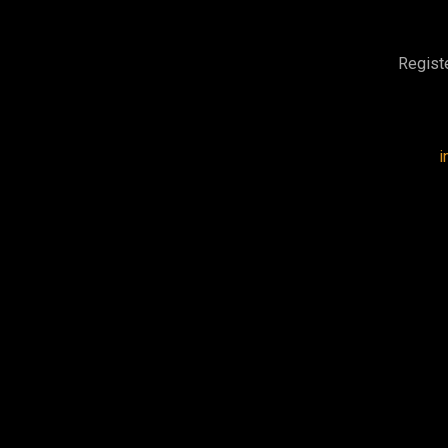
Regist
i