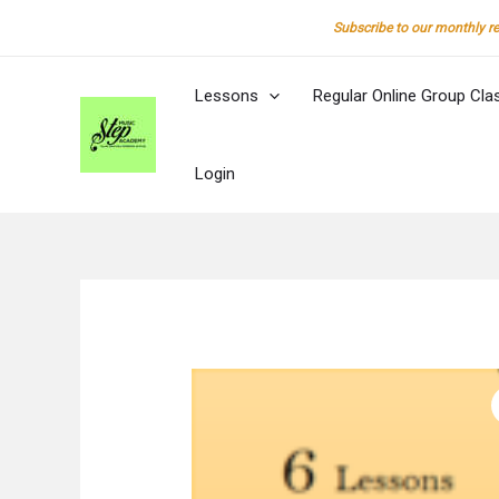
Skip
Subscribe to our monthly re
to
content
Lessons
Regular Online Group Cla
Login