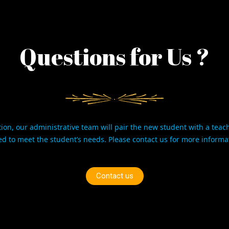
Questions for Us ?
ion, our administrative team will pair the new student with a teac
ed to meet the student’s needs. Please
contact us
for more informa
Contact us