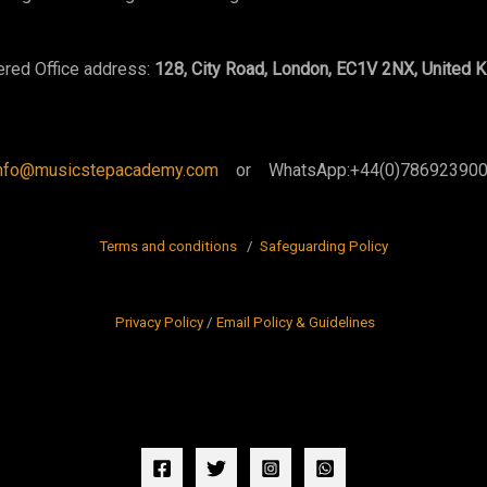
ered Office address:
128, City Road, London, EC1V 2NX, United 
nfo@musicstepacademy.com
or WhatsApp:+44(0)78692390
Terms and conditions
/
Safeguarding Policy
Privacy Policy
/
Email Policy & Guidelines