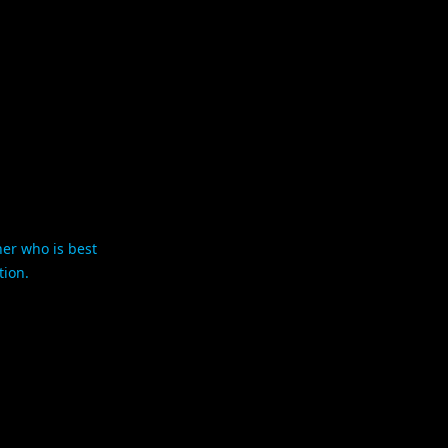
her who is best
tion.