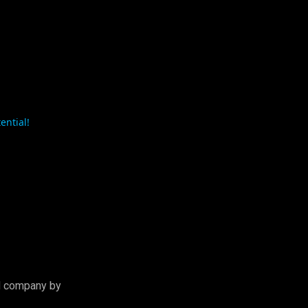
tential!
d company by