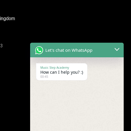
Kingdom
03
Let's chat on WhatsApp
Music Step Academy
How can I help you? :)
00:45