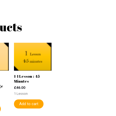
ucts
1-1 Lesson : 45
Minutes
ge
£
46.00
1 Lesson
Add to cart