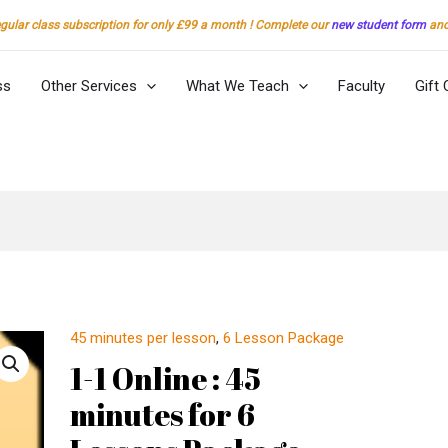
gular class subscription for only £99 a month ! Complete our
new student form
and 
ss
Other Services
What We Teach
Faculty
Gift 
45 minutes per lesson
,
6 Lesson Package
1-
1
1-1 Online : 45
Online
minutes for 6
:
45