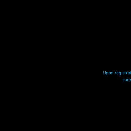
Upon registrat
suit