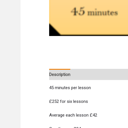
Description
45 minutes per lesson
£252 for six lessons
Average each lesson £42