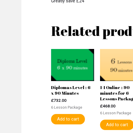
Greatly save £24
Related prod
Diplomas Level : 6
1-1 Online : 90
x 90 Minutes
minutes for 6
Lessons Packa
£
732.00
£
468.00
6 Lesson Package
6 Lesson Package
Add to cart
Add to cart