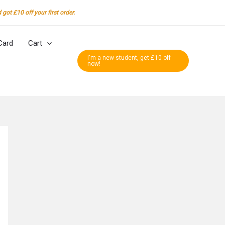
got £10 off your first order.
Card
Cart
I'm a new student, get £10 off
now!