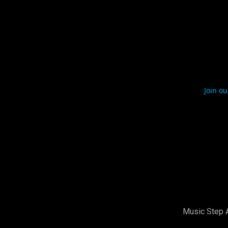
Join ou
Music Step 