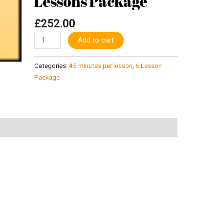
Lessons Package
minutes
for
£
252.00
6
Alternative:
Add to cart
Lessons
Package
quantity
Categories:
45 minutes per lesson
,
6 Lesson
Package