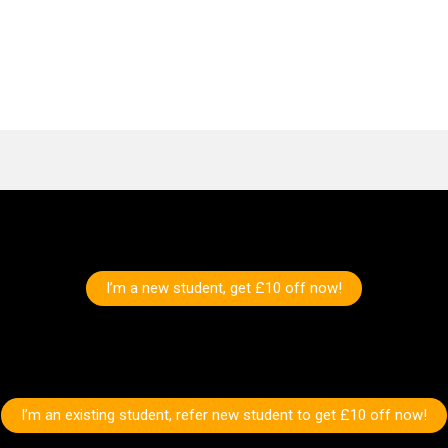
I’m a new student, get £10 off now!
I’m an existing student, refer new student to get £10 off now!