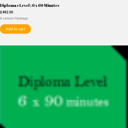
Diplomas Level : 6 x 60 Minutes
£
492.00
6 Lesson Package
Add to cart