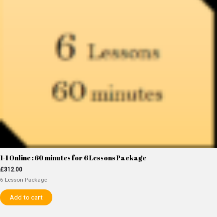
1-1 Online : 60 minutes for 6 Lessons Package
£
312.00
6 Lesson Package
Add to cart