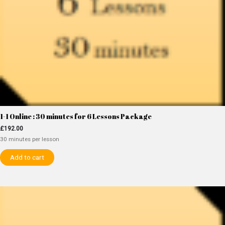
1-1 Online : 30 minutes for 6 Lessons Package
£
192.00
30 minutes per lesson
Add to cart