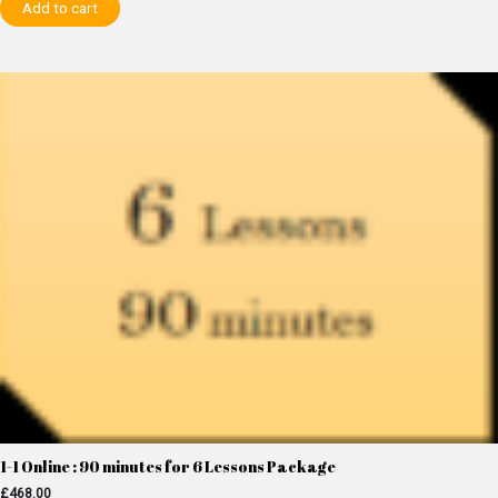
Add to cart
1-1 Online : 90 minutes for 6 Lessons Package
£
468.00