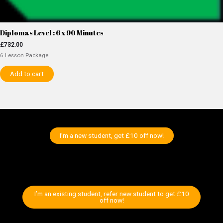
Diplomas Level : 6 x 90 Minutes
£
732.00
6 Lesson Package
Add to cart
I’m a new student, get £10 off now!
I’m an existing student, refer new student to get £10
off now!