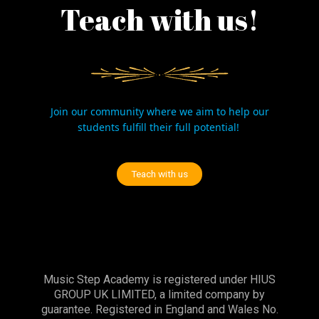
Teach with us!
Join our community where we aim to help our
students fulfill their full potential!
Teach with us
Music Step Academy is registered under HIUS
GROUP UK LIMITED, a limited company by
guarantee. Registered in England and Wales No.