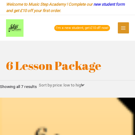
Sorted
Skip
Welcome to Music Step Academy ! Complete our
new student form
by
to
price:
and get £10 off your first order.
low
content
to
Main
high
I'm a new student, get £10 off now!
Menu
6 Lesson Package
Showing all 7 results