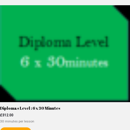
Diplomas Level : 6 x 30 Minutes
£
312.00
30 minutes per lesson