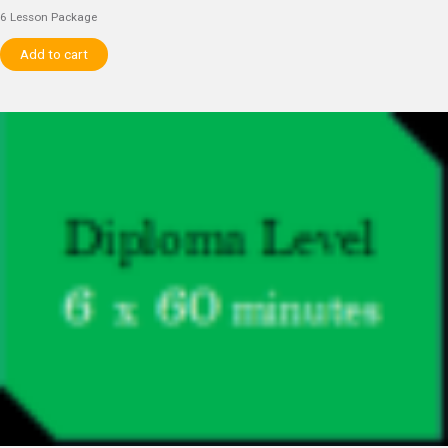
6 Lesson Package
Add to cart