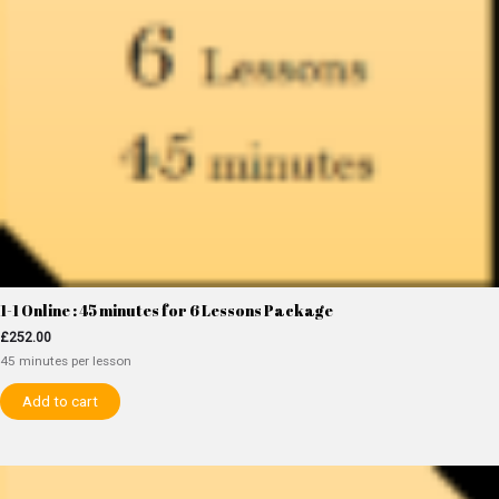
1-1 Online : 45 minutes for 6 Lessons Package
£
252.00
45 minutes per lesson
Add to cart