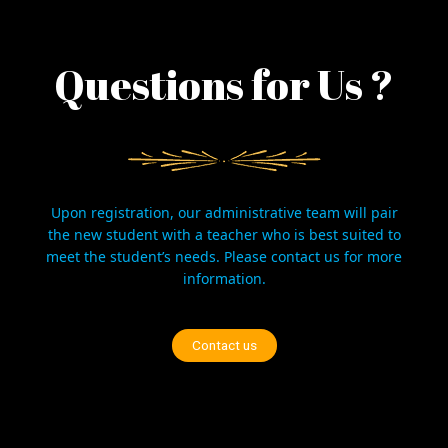
Questions for Us ?
Upon registration, our administrative team will pair
the new student with a teacher who is best suited to
meet the student’s needs. Please
contact us
for more
information.
Contact us