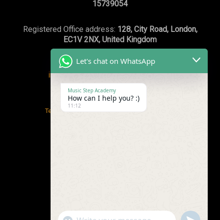
15739054
Registered Office address:
128, City Road, London,
EC1V 2NX, United Kingdom
Let's chat on WhatsApp
info@musicstepacademy.com
or
WhatsApp:+44(0)7869239003
Music Step Academy
How can I help you? :)
11:12
Terms and conditions
/
Safeguarding Policy
Privacy Policy
/
Email Policy & Guidelines
"+chaty_settings.lang.emoji_picker+"
undefined