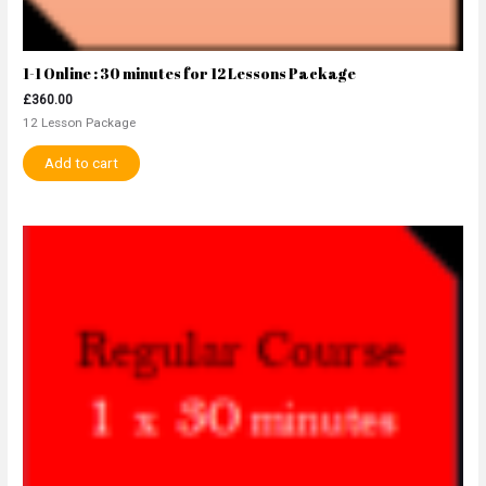
1-1 Online : 30 minutes for 12 Lessons Package
£
360.00
12 Lesson Package
Add to cart