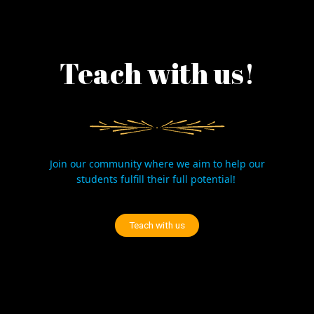
Teach with us!
Join our community where we aim to help our
students fulfill their full potential!
Teach with us