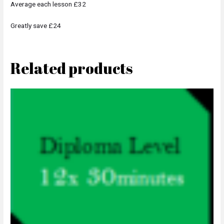
Average each lesson £32
Greatly save £24
Related products