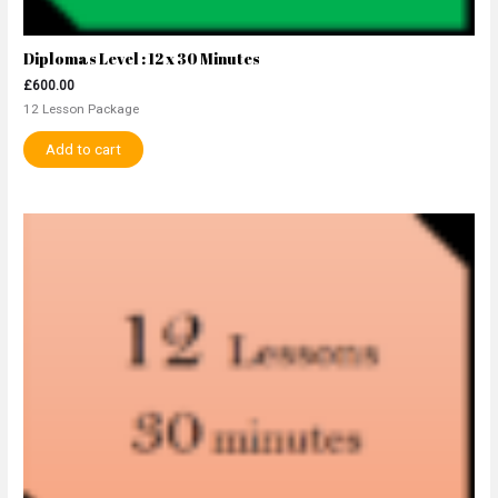
Diplomas Level : 12 x 30 Minutes
£
600.00
12 Lesson Package
Add to cart