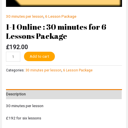
30 minutes per lesson
,
6 Lesson Package
1-1 Online : 30 minutes for 6
Lessons Package
£
192.00
Alternative:
Add to cart
Categories:
30 minutes per lesson
,
6 Lesson Package
Description
30 minutes per lesson
£192 for six lessons