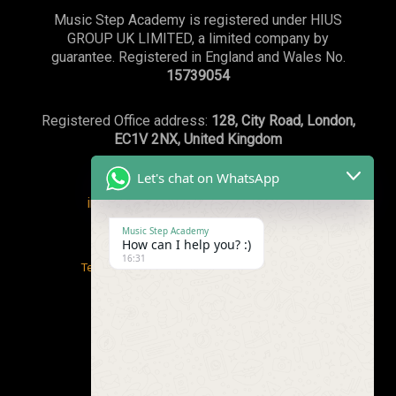
Music Step Academy is registered under HIUS
GROUP UK LIMITED, a limited company by
guarantee. Registered in England and Wales No.
15739054
Registered Office address:
128, City Road, London,
EC1V 2NX, United Kingdom
Let's chat on WhatsApp
info@musicstepacademy.com
or
WhatsApp:+44(0)7869239003
Music Step Academy
How can I help you? :)
16:31
Terms and conditions
/
Safeguarding Policy
Privacy Policy
/
Email Policy & Guidelines