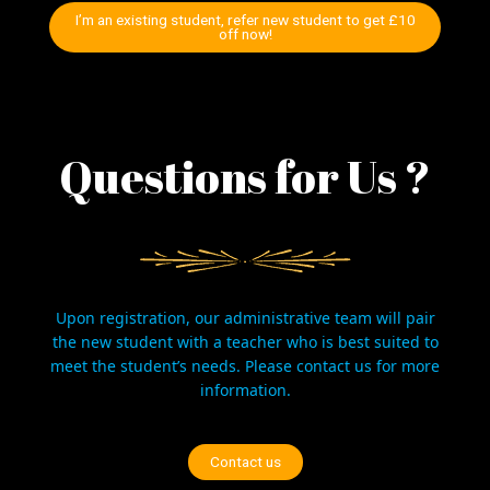
I’m an existing student, refer new student to get £10
off now!
Questions for Us ?
Upon registration, our administrative team will pair
the new student with a teacher who is best suited to
meet the student’s needs. Please
contact us
for more
information.
Contact us