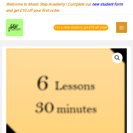
Skip
Welcome to Music Step Academy ! Complete our
new student form
to
and get £10 off your first order.
content
Main
I'm a new student, get £10 off now!
Menu
1-
1
Online
:
30
minutes
for
6
Lessons
Package
quantity