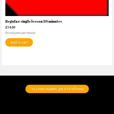
Regular single lesson 30 minutes
£
14.00
30 minutes per lesson
Add to cart
I’m a new student, get £10 off now!