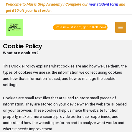
Skip
Welcome to Music Step Academy ! Complete our
new student form
and
to
get £10 off your first order.
content
Main
I'm a new student, get £10 off now!
Menu
Cookie Policy
What are cookies?
This Cookie Policy explains what cookies are and how we use them, the
types of cookies we use i.e, the information we collect using cookies
and how that information is used, and how to manage the cookie
settings.
Cookies are small text files that are used to store small pieces of
information. They are stored on your device when the website is loaded
on your browser. These cookies help us make the website function
properly, make it more secure, provide better user experience, and
understand how the website performs and to analyze what works and
where it needs improvement.