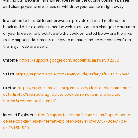
and change your preferences or withdraw your consent right away.
In addition to this, different browsers provide different methods to
block and delete cookies used by websites. You can change the settings
of your browser to block/delete the cookies. Listed below are the links
to the support documents on how to manage and delete cookies from
the major web browsers.
Chrome:
https://support.google.com/accounts/answer/32050
Safari:
https://support.apple.com/en-in/guide/safari/sfri11471/mac
Firefox:
https://support.mozilla.org/en-US/kb/clear-cookies-and-site-
data-firefox?redirectslug=delete-cookies-remove-info-websites-
stored&redirectlocale=en-US
Internet Explorer:
https://support.microsoft.com/en-us/topic/how-to-
delete-cookie-files-in-internet-explorer-bca9446f-d873-78de-77ba-
d42645fa52fc