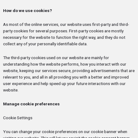
How do we use cookies?
As most of the online services, our website uses first-party and third-
party cookies for several purposes. First-party cookies are mostly
necessary for the website to function the right way, and they do not
collect any of your personally identifiable data.
The third-party cookies used on our website are mainly for
understanding how the website performs, how you interact with our
website, keeping our services secure, providing advertisements that are
relevant to you, and all in all providing you with a better and improved
user experience and help speed up your future interactions with our
website.
Manage cookie preferences
Cookie Settings
You can change your cookie preferences on our cookie banner when
visiting our website. This will let you revisit the cookie consent banner