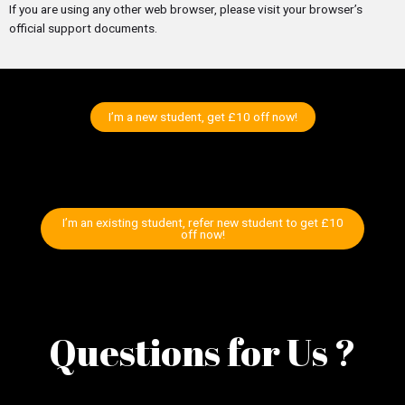
If you are using any other web browser, please visit your browser’s
official support documents.
I’m a new student, get £10 off now!
I’m an existing student, refer new student to get £10
off now!
Questions for Us ?